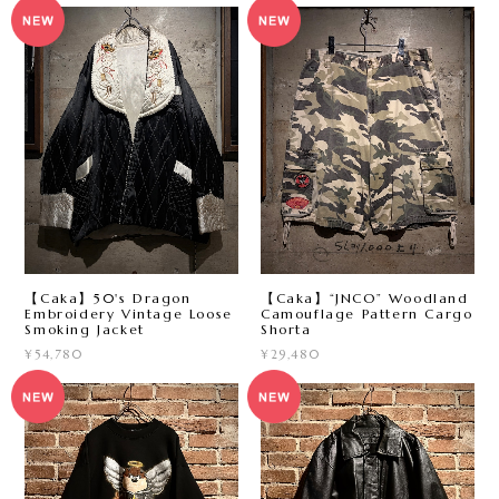
【Caka】50's Dragon
【Caka】“JNCO” Woodland
Embroidery Vintage Loose
Camouflage Pattern Cargo
Smoking Jacket
Shorta
¥54,780
¥29,480