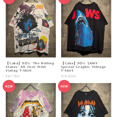
【Caka】90's “The Rolling
【Caka】90's “JAWS”
Stones” All Over Print
Special Graphic Vintage
Vintag T-Shirt
T-Shirt
¥87,780
¥151,800