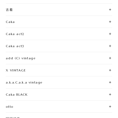
古着
Caka
Caka act2
Caka act3
add (C) vintage
X VINTAGE
a.k.a.C.a.k.a vintage
Caka BLACK
otto