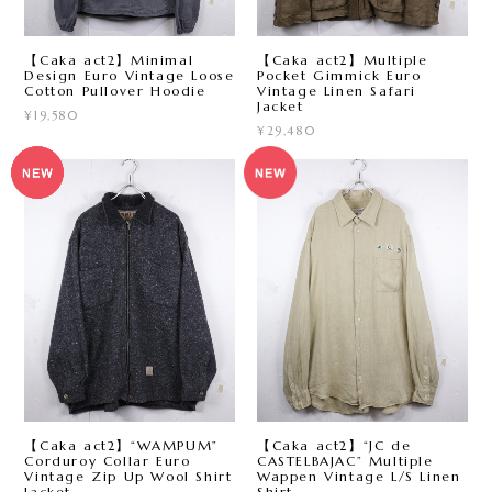
【Caka act2】Minimal
【Caka act2】Multiple
Design Euro Vintage Loose
Pocket Gimmick Euro
Cotton Pullover Hoodie
Vintage Linen Safari
Jacket
¥19,580
¥29,480
【Caka act2】“WAMPUM”
【Caka act2】“JC de
Corduroy Collar Euro
CASTELBAJAC” Multiple
Vintage Zip Up Wool Shirt
Wappen Vintage L/S Linen
Jacket
Shirt