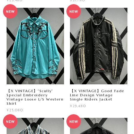
¥29,480
¥21,780
【X VINTAGE】“Scully”
【X VINTAGE】Good Fade
Special Embroidery
Line Design Vintage
Vintage Loose L/S Western
Single Riders Jacket
Shirt
¥29,480
¥25,080