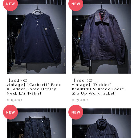
【add (C)
【add (C)
vintage】“Carhartt” Fade
vintage】“Dickies”
× Bldach Loose Henley
Beautiful Sunfade Loose
Neck L/S T-Shirt
Zip Up Work Jacket
¥18,480
¥29,480