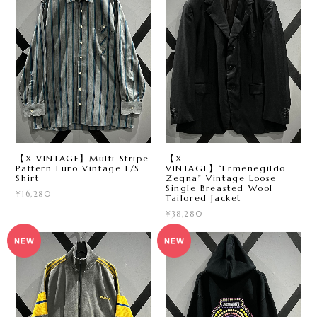
【X VINTAGE】Multi Stripe
【X
Pattern Euro Vintage L/S
VINTAGE】“Ermenegildo
Shirt
Zegna” Vintage Loose
Single Breasted Wool
¥16,280
Tailored Jacket
¥38,280