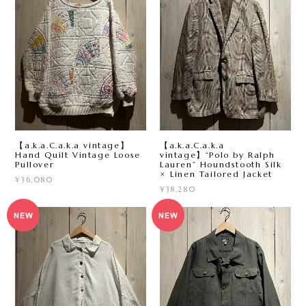
【a.k.a.C.a.k.a vintage】
【a.k.a.C.a.k.a
Hand Quilt Vintage Loose
vintage】“Polo by Ralph
Pullover
Lauren” Houndstooth Silk
× Linen Tailored Jacket
¥36,080
¥38,280