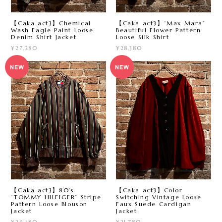
【Caka act3】Chemical
【Caka act3】“Max Mara”
Wash Eagle Paint Loose
Beautiful Flower Pattern
Denim Shirt Jacket
Loose Silk Shirt
¥27,280
¥28,380
【Caka act3】80’s
【Caka act3】Color
“TOMMY HILFIGER” Stripe
Switching Vintage Loose
Pattern Loose Blouson
Faux Suede Cardigan
Jacket
Jacket