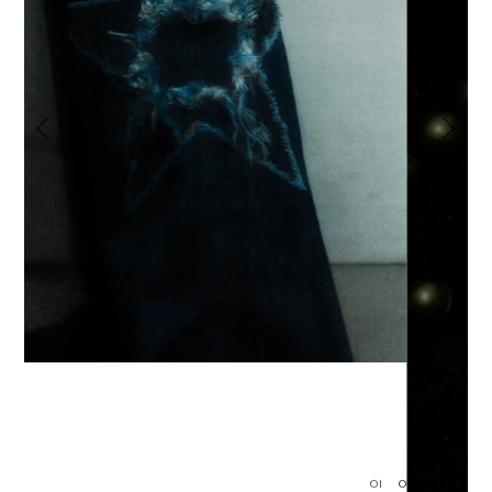
01
02
03