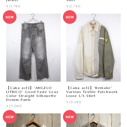
¥21,780
¥21,780
【Caka act2】“ANGELO
【Caka act2】“Remake”
LITRICO” Good Fade Gray
Various Textile Patchwork
Color Straight Silhouette
Loose L/S Shirt
Denim Pants
¥29,480
¥25,080