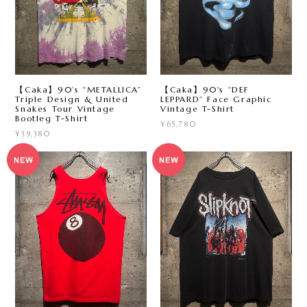
【Caka】90’s “METALLICA”
【Caka】90's “DEF
Triple Design & United
LEPPARD” Face Graphic
Snakes Tour Vintage
Vintage T-Shirt
Bootleg T-Shirt
¥65,780
¥39,380