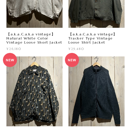
【a.k.a.C.a.k.a vintage】
【a.k.a.C.a.k.a vintage】
Natural White Color
Tracker Type Vintage
Vintage Loose Short Jacket
Loose Shirt Jacket
¥26,180
¥29,480