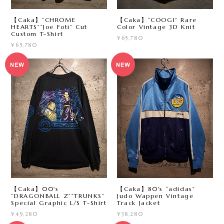
【Caka】“CHROME
【Caka】“COOGI” Rare
HEARTS”“Joe Foti” Cut
Color Vintage 3D Knit
Custom T-Shirt
¥65,780
¥65,780
【Caka】00's
【Caka】80's “adidas”
“DRAGONBALL Z”“TRUNKS”
Judo Wappen Vintage
Special Graphic L/S T-Shirt
Track Jacket
¥49,280
¥38,280