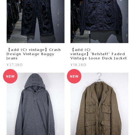
【add (C) vintage】Crash
【add (C)
Design Vintage Baggy
vintage】“Belstaff” Faded
Jeans
Vintage Loose Duck Jacket
¥27,280
¥38,280