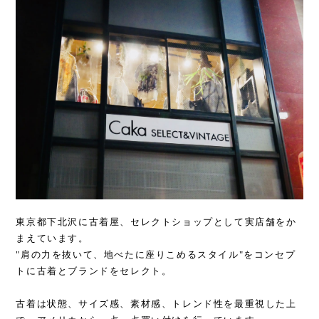
東京都下北沢に古着屋、セレクトショップとして実店舗をか
まえています。
"肩の力を抜いて、地べたに座りこめるスタイル"をコンセプ
トに古着とブランドをセレクト。
古着は状態、サイズ感、素材感、トレンド性を最重視した上