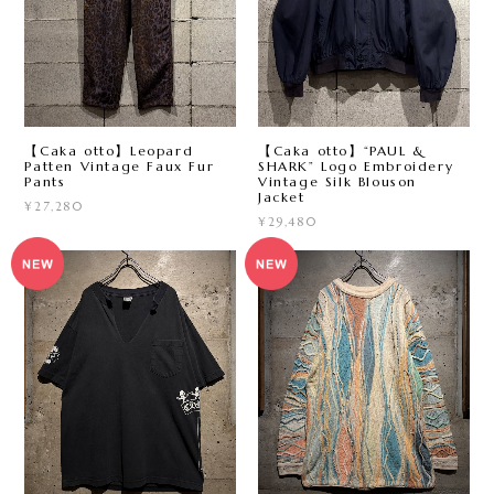
【Caka otto】Leopard
【Caka otto】“PAUL &
Patten Vintage Faux Fur
SHARK” Logo Embroidery
Pants
Vintage Silk Blouson
Jacket
¥27,280
¥29,480