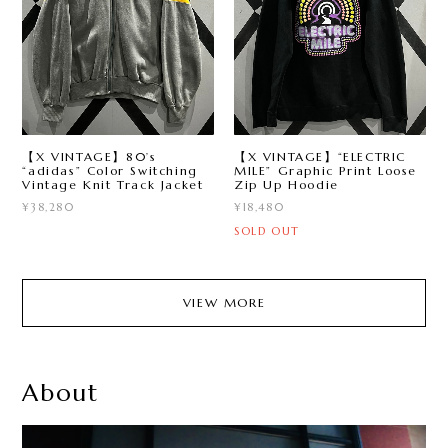
【X VINTAGE】80’s
【X VINTAGE】“ELECTRIC
“adidas” Color Switching
MILE” Graphic Print Loose
Vintage Knit Track Jacket
Zip Up Hoodie
¥38,280
¥18,480
SOLD OUT
VIEW MORE
About