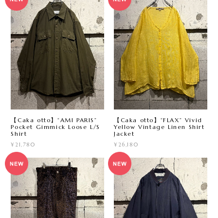
【Caka otto】“AMI PARIS”
【Caka otto】“FLAX” Vivid
Pocket Gimmick Loose L/S
Yellow Vintage Linen Shirt
Shirt
Jacket
¥21,780
¥26,180