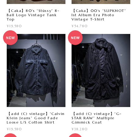
【Caka】80's “Stüssy” 8-
【Caka】00’s “SLIPKNOT”
Ball Logo Vintage Tank
1st Album Era Photo
Top
Vintage T-Shirt
¥19,580
¥54,780
【add (C) vintage】“Calvin
【add (C) vintage】“G-
Klein Jeans” Good Fade
STAR RAW” Multiple
Loose L/S Cotton Shirt
Gimmick Coat
¥19,580
¥38,280