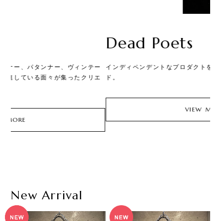
Dead Poets
ー
インディペンデントなプロダクトを手掛けるアノニマスブラン
和
エ
ド。
皮
価
な
の
VIEW MORE
価
New Arrival