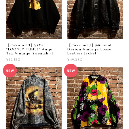
【Caka act3】90’s
【Caka act3】Minimal
“LOONEY TUNES” Angel
Design Vintage Loose
Taz Vintage Sweatshirt
Leather Jacket
¥19,580
¥49,280