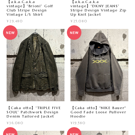
【a.k.a.C.a.k.a
【a.k.a.C.a.k.a
vintage】“Brioni” Golf
vintage】“DKNY JEANS”
Club Stripe Design
Stripe Design Vintage Zip
Vintage L/S Shirt
Up Knit Jacket
¥29,480
¥25,080
【Caka otto】“TRIPLE FIVE
【Caka otto】"NIKE Bauer"
SOUL” Patchwork Design
Good Fade Loose Pullover
Denim Tailored Jacket
Hoodie
¥36,080
¥19,580