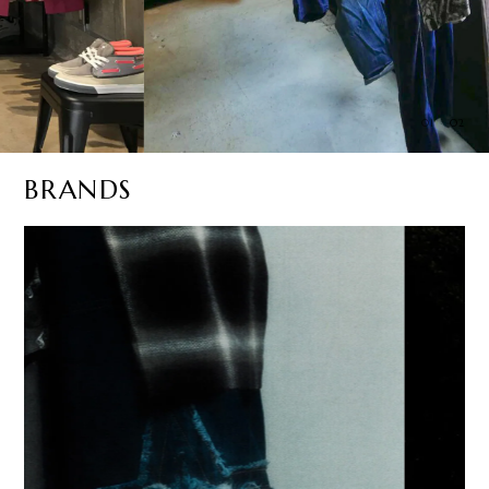
01
02
BRANDS