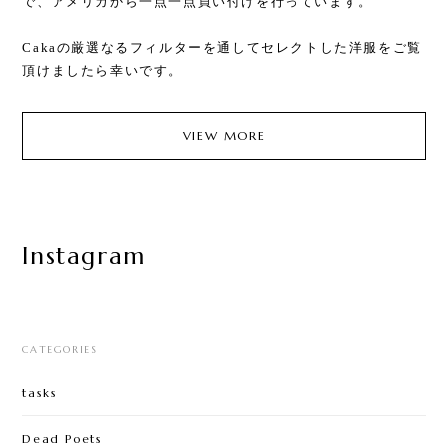
で、アメリカから一点一点買い付けを行っています。
Cakaの厳選なるフィルターを通してセレクトした洋服をご覧
頂けましたら幸いです。
VIEW MORE
Instagram
CATEGORIES
tasks
Dead Poets